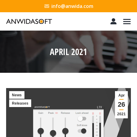
info@anwida.com
APRIL 2021
You are here:
News
Apr
26
Releases
2021