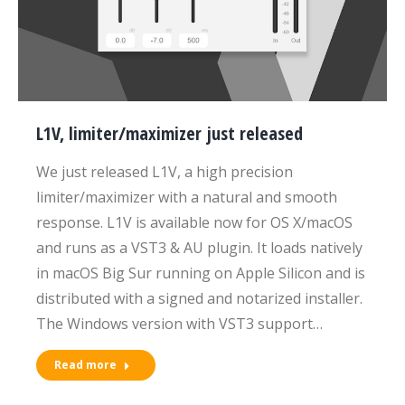
L1V, limiter/maximizer just released
We just released L1V, a high precision
limiter/maximizer with a natural and smooth
response. L1V is available now for OS X/macOS
and runs as a VST3 & AU plugin. It loads natively
in macOS Big Sur running on Apple Silicon and is
distributed with a signed and notarized installer.
The Windows version with VST3 support…
Read more