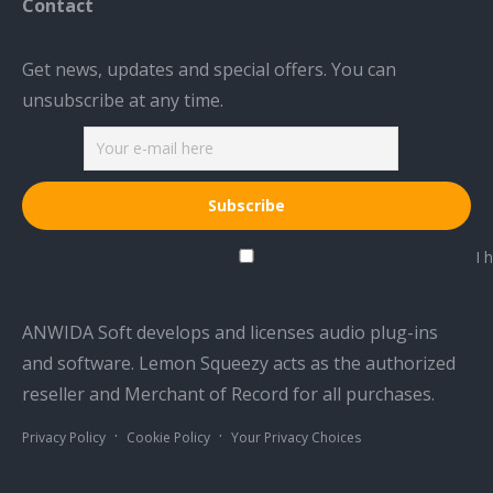
Contact
Get news, updates and special offers. You can
unsubscribe at any time.
I h
ANWIDA Soft develops and licenses audio plug-ins
and software. Lemon Squeezy acts as the authorized
reseller and Merchant of Record for all purchases.
·
·
Privacy Policy
Cookie Policy
Your Privacy Choices