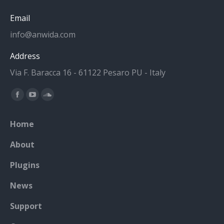
Email
info@anwida.com
Address
Via F. Baracca 16 - 61122 Pesaro PU - Italy
Find us on:
Facebook
YouTube
SoundCloud
page
page
page
Home
opens
opens
opens
in
in
in
About
new
new
new
Plugins
window
window
window
News
Support