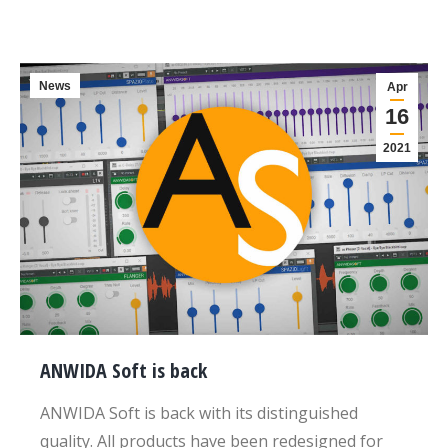
News
Apr
16
2021
ANWIDA Soft is back
ANWIDA Soft is back with its distinguished
quality. All products have been redesigned for