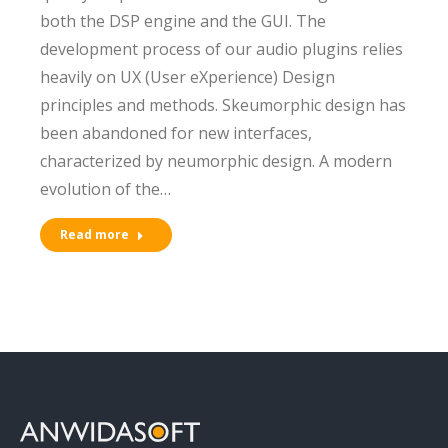
both the DSP engine and the GUI. The
development process of our audio plugins relies
heavily on UX (User eXperience) Design
principles and methods. Skeumorphic design has
been abandoned for new interfaces,
characterized by neumorphic design. A modern
evolution of the…
Read more