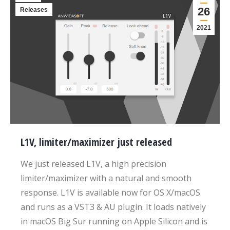
26
Releases
2021
L1V, limiter/maximizer just released
We just released L1V, a high precision
limiter/maximizer with a natural and smooth
response. L1V is available now for OS X/macOS
and runs as a VST3 & AU plugin. It loads natively
in macOS Big Sur running on Apple Silicon and is