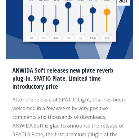
2021
ANWIDA Soft releases new plate reverb
plug-in, SPATIO Plate. Limited time
introductory price
After the release of SPATIO Light, that has been
welcomed in a few weeks by very positive
comments and thousands of downloads,
ANWIDA Soft is glad to announce the release of
SPATIO Plate, the first premium plugin of the