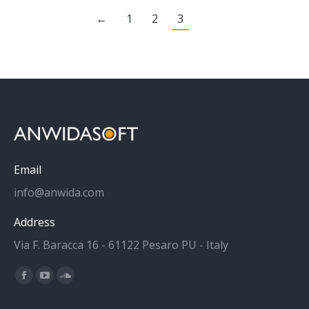
←
1
2
3
Email
info@anwida.com
Address
Via F. Baracca 16 - 61122 Pesaro PU - Italy
Find us on:
Facebook
YouTube
SoundCloud
page
page
page