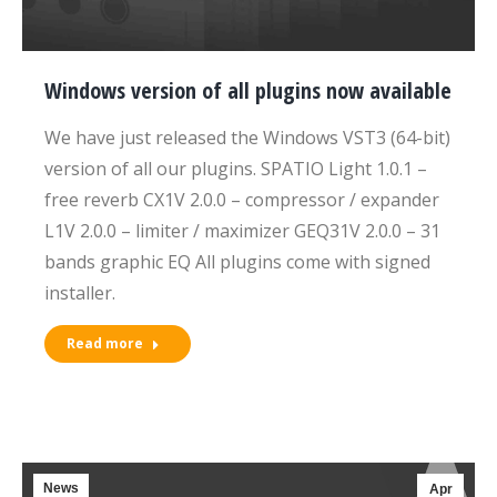
Windows version of all plugins now available
We have just released the Windows VST3 (64-bit)
version of all our plugins. SPATIO Light 1.0.1 –
free reverb CX1V 2.0.0 – compressor / expander
L1V 2.0.0 – limiter / maximizer GEQ31V 2.0.0 – 31
bands graphic EQ All plugins come with signed
installer.
Read more
News
Apr