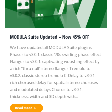
MODULA Suite Updated – Now 45% OFF
We have updated all MODULA Suite plugins:
Phaser to v3.0.1: classic ’70s swirling phase effect
Flanger to v3.0.1: captivating wooshing effect by
a rich “thru null” stereo flanger Tremolo to
v3.0.2: classic stereo tremolo C-Delay to v3.0.1:
rich chorused delay for spatial stereo choruses
and modulated delays Chorus to v3.0.1:
thickness, width and 3D depth with…
Read more