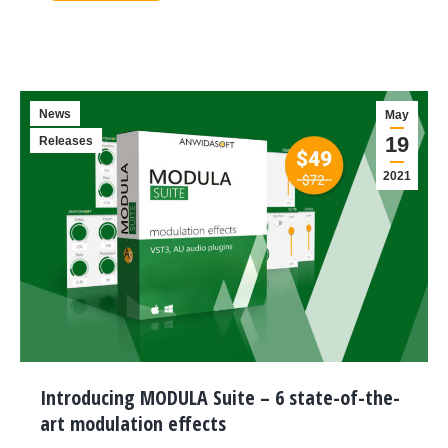
News
May
19
Releases
2021
Introducing MODULA Suite – 6 state-of-the-
art modulation effects