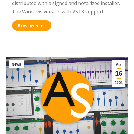
distributed with a signed and notarized installer.
The Windows version with VST3 support…
Read more
News
Apr
16
2021