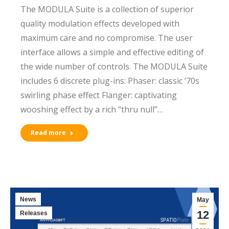
The MODULA Suite is a collection of superior
quality modulation effects developed with
maximum care and no compromise. The user
interface allows a simple and effective editing of
the wide number of controls. The MODULA Suite
includes 6 discrete plug-ins: Phaser: classic ’70s
swirling phase effect Flanger: captivating
wooshing effect by a rich “thru null”…
Read more
News
May
12
Releases