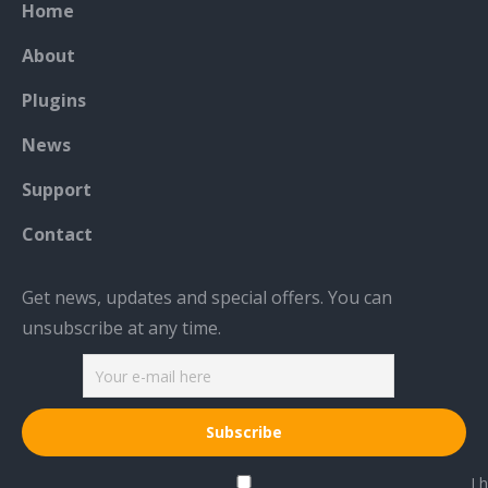
Home
opens
opens
opens
in
in
in
About
new
new
new
Plugins
window
window
window
News
Support
Contact
Get news, updates and special offers. You can
unsubscribe at any time.
I h