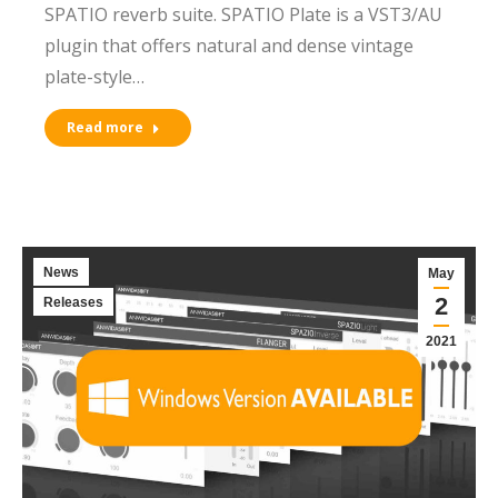
SPATIO reverb suite. SPATIO Plate is a VST3/AU
plugin that offers natural and dense vintage
plate-style…
Read more
News
May
2
Releases
2021