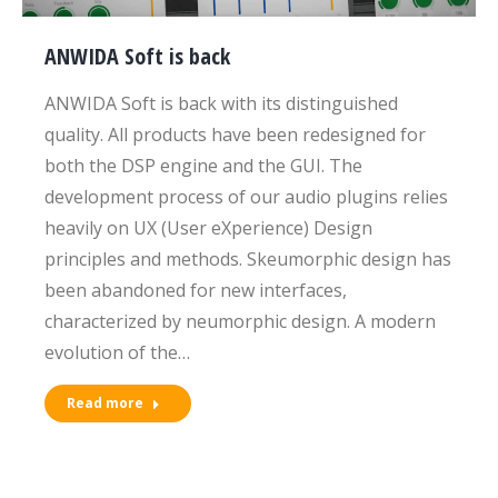
ANWIDA Soft is back
ANWIDA Soft is back with its distinguished
quality. All products have been redesigned for
both the DSP engine and the GUI. The
development process of our audio plugins relies
heavily on UX (User eXperience) Design
principles and methods. Skeumorphic design has
been abandoned for new interfaces,
characterized by neumorphic design. A modern
evolution of the…
Read more