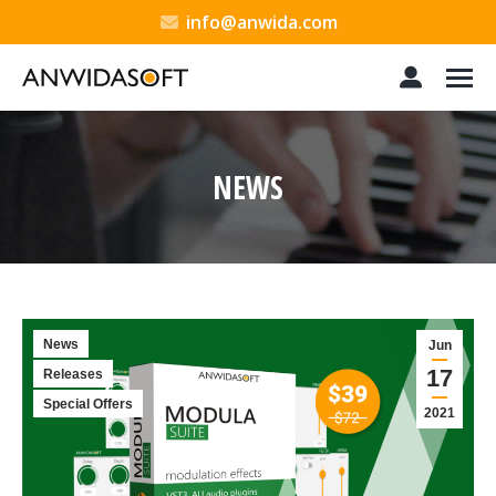
info@anwida.com
NEWS
You are here:
News
Jun
17
Releases
Special Offers
2021