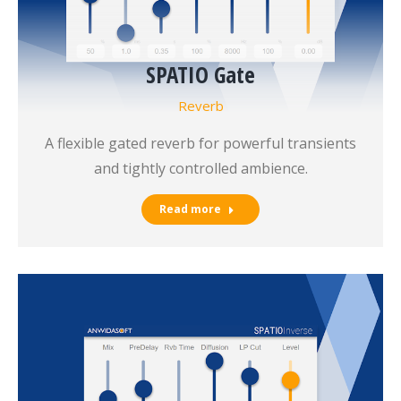
SPATIO Gate
Reverb
A flexible gated reverb for powerful transients
and tightly controlled ambience.
Read more