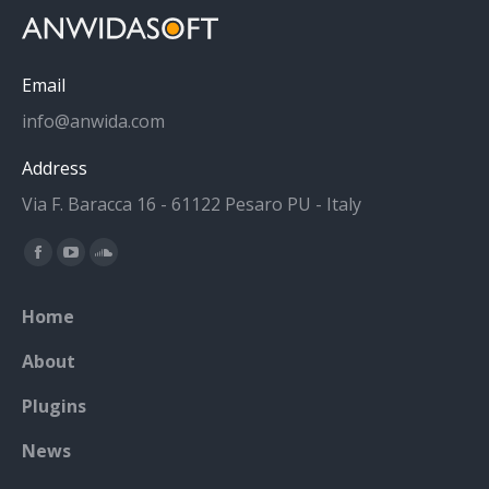
Email
info@anwida.com
Address
Via F. Baracca 16 - 61122 Pesaro PU - Italy
Find us on:
Facebook
YouTube
SoundCloud
page
page
page
Home
opens
opens
opens
in
in
in
About
new
new
new
Plugins
window
window
window
News