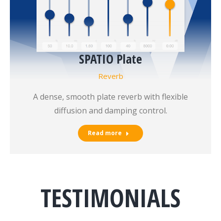
SPATIO Plate
Reverb
A dense, smooth plate reverb with flexible
diffusion and damping control.
Read more
TESTIMONIALS