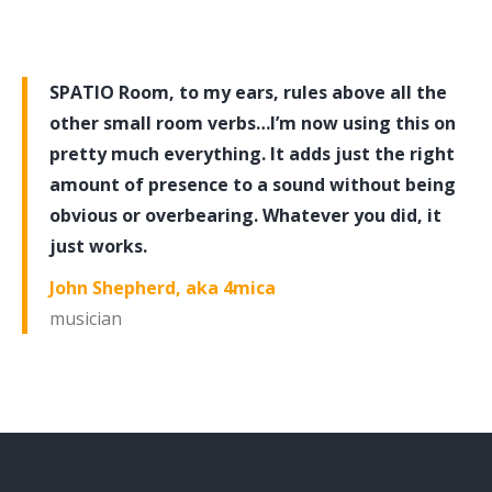
SPATIO Room, to my ears, rules above all the
other small room verbs…I’m now using this on
pretty much everything. It adds just the right
amount of presence to a sound without being
obvious or overbearing. Whatever you did, it
just works.
John Shepherd, aka 4mica
musician