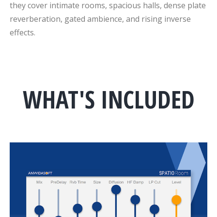
they cover intimate rooms, spacious halls, dense plate
reverberation, gated ambience, and rising inverse
effects.
WHAT'S INCLUDED