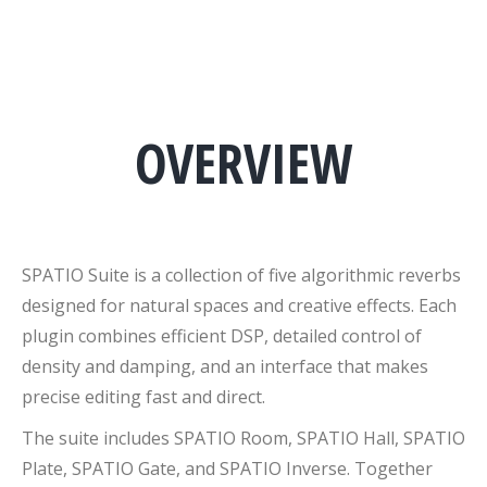
OVERVIEW
SPATIO Suite is a collection of five algorithmic reverbs
designed for natural spaces and creative effects. Each
plugin combines efficient DSP, detailed control of
density and damping, and an interface that makes
precise editing fast and direct.
The suite includes SPATIO Room, SPATIO Hall, SPATIO
Plate, SPATIO Gate, and SPATIO Inverse. Together