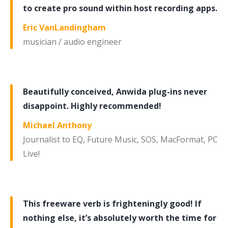
to create pro sound within host recording apps.
Eric VanLandingham
musician / audio engineer
Beautifully conceived, Anwida plug-ins never
disappoint. Highly recommended!
Michael Anthony
Journalist to EQ, Future Music, SOS, MacFormat, PC
Live!
This freeware verb is frighteningly good! If
nothing else, it’s absolutely worth the time for