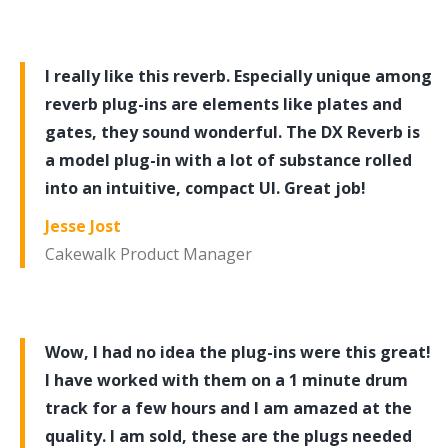
I really like this reverb. Especially unique among
reverb plug-ins are elements like plates and
gates, they sound wonderful. The DX Reverb is
a model plug-in with a lot of substance rolled
into an intuitive, compact UI. Great job!
Jesse Jost
Cakewalk Product Manager
Wow, I had no idea the plug-ins were this great!
I have worked with them on a 1 minute drum
track for a few hours and I am amazed at the
quality. I am sold, these are the plugs needed