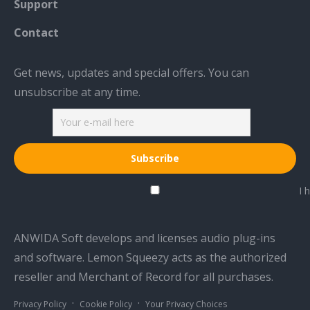
Support
Contact
Get news, updates and special offers. You can
unsubscribe at any time.
I h
ANWIDA Soft develops and licenses audio plug-ins
and software. Lemon Squeezy acts as the authorized
reseller and Merchant of Record for all purchases.
·
·
Privacy Policy
Cookie Policy
Your Privacy Choices