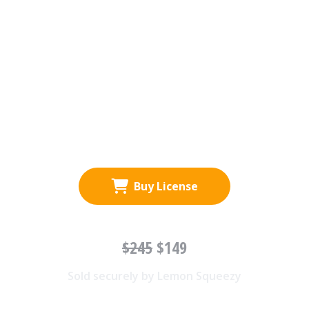
Buy License
$245
$149
Sold securely by Lemon Squeezy