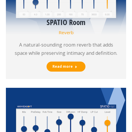
SPATIO Room
Reverb
A natural-sounding room reverb that adds
space while preserving intimacy and definition.
Read more