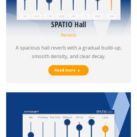
SPATIO Hall
Reverb
A spacious hall reverb with a gradual build-up,
smooth density, and clear decay.
Read more