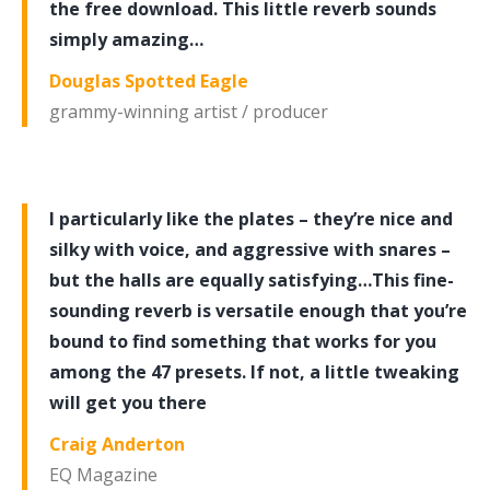
the free download. This little reverb sounds
simply amazing…
Douglas Spotted Eagle
grammy-winning artist / producer
I particularly like the plates – they’re nice and
silky with voice, and aggressive with snares –
but the halls are equally satisfying…This fine-
sounding reverb is versatile enough that you’re
bound to find something that works for you
among the 47 presets. If not, a little tweaking
will get you there
Craig Anderton
EQ Magazine