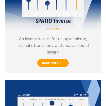
SPATIO Inverse
Reverb
An inverse reverb for rising ambience,
dramatic transitions, and creative sound
design.
Read more