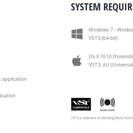
SYSTEM REQUI
Windows 7 - Windo
VST3 (64-bit)
OS X 10.10 (Yosemit
VST3, AU (Universal
 application
ication
VST is a trademark of Steinberg Media Techn