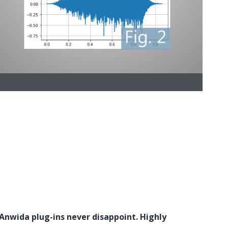
 Anwida plug-ins never disappoint. Highly