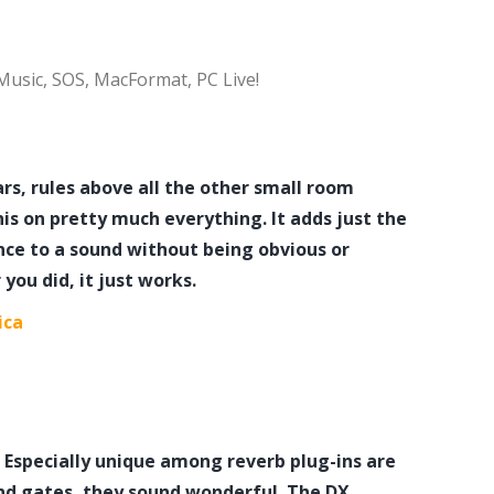
 Music, SOS, MacFormat, PC Live!
s, rules above all the other small room
is on pretty much everything. It adds just the
ce to a sound without being obvious or
you did, it just works.
ica
rb. Especially unique among reverb plug-ins are
nd gates, they sound wonderful. The DX