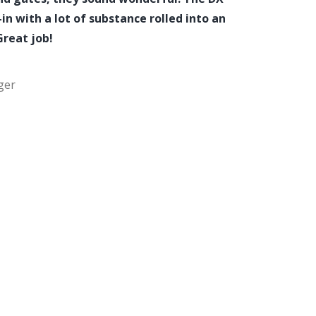
in with a lot of substance rolled into an
Great job!
ger