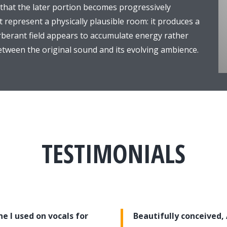
 that the later portion becomes progressively
t represent a physically plausible room: it produces a
verberant field appears to accumulate energy rather
 between the original sound and its evolving ambience.
TESTIMONIALS
e I used on vocals for
Beautifully conceived,