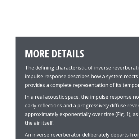
MORE DETAILS
The defining characteristic of inverse reverberati
impulse response describes how a system reacts 
provides a complete representation of its tempor
In a real acoustic space, the impulse response no
early reflections and a progressively diffuse reve
approximately exponentially over time (Fig. 1), a
the air itself.
An inverse reverberator deliberately departs from