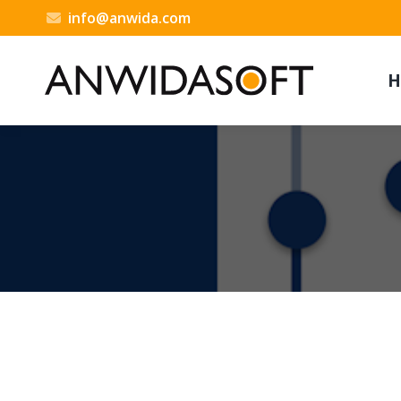
info@anwida.com
H