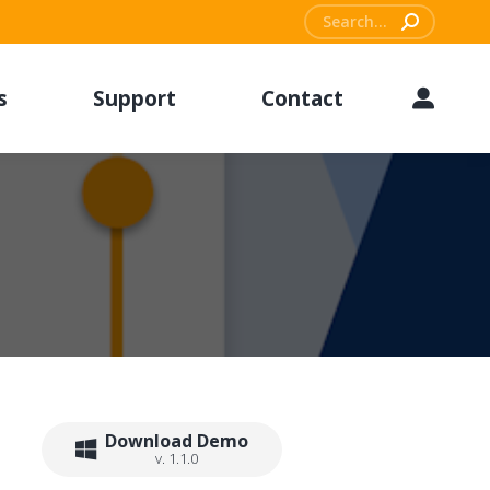
Search:
s
Support
Contact
Download Demo
v. 1.1.0