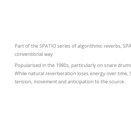
Part of the SPATIO series of algorithmic reverbs, SPA
conventional way.
Popularised in the 1980s, particularly on snare drums,
While natural reverberation loses energy over time, S
tension, movement and anticipation to the source.