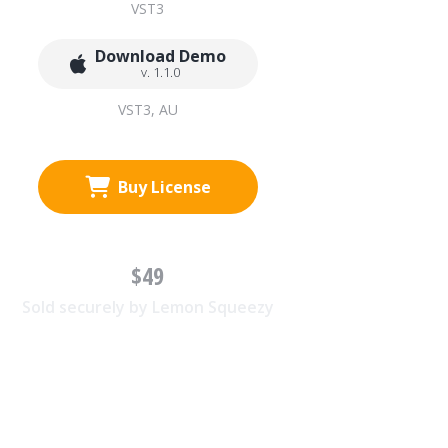
VST3
Download Demo
v. 1.1.0
VST3, AU
Buy License
$49
Sold securely by Lemon Squeezy