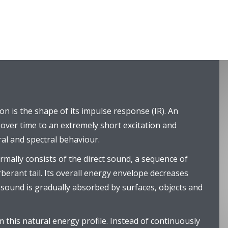
on is the shape of its impulse response (IR). An
over time to an extremely short excitation and
al and spectral behaviour.
rmally consists of the direct sound, a sequence of
rberant tail. Its overall energy envelope decreases
s sound is gradually absorbed by surfaces, objects and
 this natural energy profile. Instead of continuously