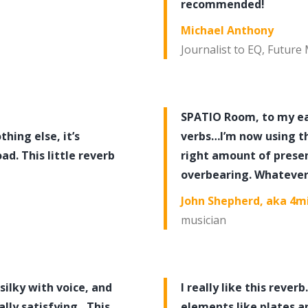
recommended!
Michael Anthony
Journalist to EQ, Future
SPATIO Room, to my ear
hing else, it’s
verbs…I’m now using th
d. This little reverb
right amount of presen
overbearing. Whatever 
John Shepherd, aka 4m
musician
 silky with voice, and
I really like this reve
ally satisfying…This
elements like plates a