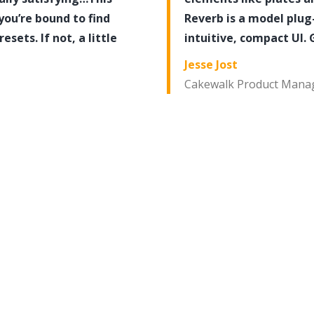
you’re bound to find
Reverb is a model plug-
ets. If not, a little
intuitive, compact UI. 
Jesse Jost
Cakewalk Product Mana