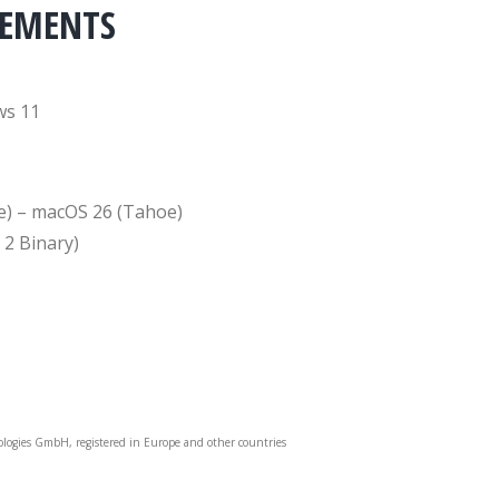
REMENTS
ws 11
e) – macOS 26 (Tahoe)
 2 Binary)
ologies GmbH, registered in Europe and other countries