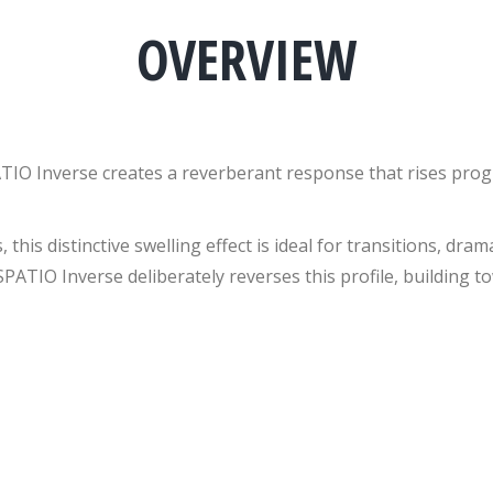
OVERVIEW
TIO Inverse creates a reverberant response that rises progre
 this distinctive swelling effect is ideal for transitions, dr
PATIO Inverse deliberately reverses this profile, building t