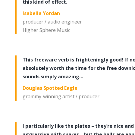
this kind of effect.
Isabella Yordan
producer / audio engineer
Higher Sphere Music
This freeware verb is frighteningly good! If not
absolutely worth the time for the free downloa
sounds simply amazing…
Douglas Spotted Eagle
grammy-winning artist / producer
I particularly like the plates – they’re nice and
aggressive with snares – but the halls are equ