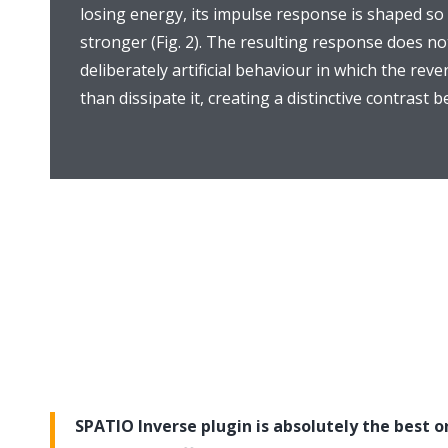
losing energy, its impulse response is shaped so
stronger (Fig. 2). The resulting response does no
deliberately artificial behaviour in which the re
than dissipate it, creating a distinctive contrast
SPATIO Inverse plugin is absolutely the best on