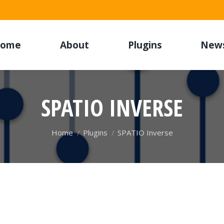
ome
About
Plugins
New
SPATIO INVERSE
You are here:
Home
Plugins
SPATIO Inverse