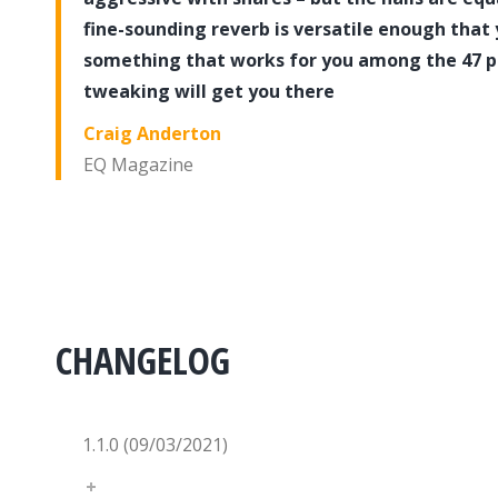
fine-sounding reverb is versatile enough that 
something that works for you among the 47 pres
tweaking will get you there
Craig Anderton
EQ Magazine
CHANGELOG
1.1.0 (09/03/2021)