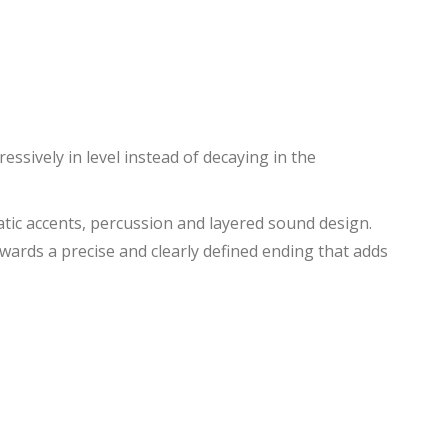
ssively in level instead of decaying in the
amatic accents, percussion and layered sound design.
owards a precise and clearly defined ending that adds