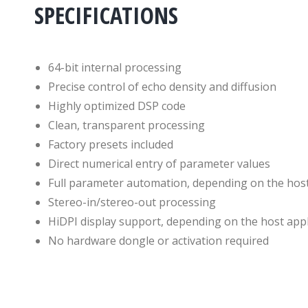
SPECIFICATIONS
64-bit internal processing
Precise control of echo density and diffusion
Highly optimized DSP code
Clean, transparent processing
Factory presets included
Direct numerical entry of parameter values
Full parameter automation, depending on the host
Stereo-in/stereo-out processing
HiDPI display support, depending on the host appl
No hardware dongle or activation required