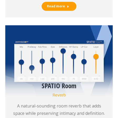
Read more
SPATIO Room
Reverb
A natural-sounding room reverb that adds
space while preserving intimacy and definition.