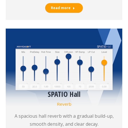
Read more
SPATIO Hall
Reverb
A spacious hall reverb with a gradual build-up,
smooth density, and clear decay.