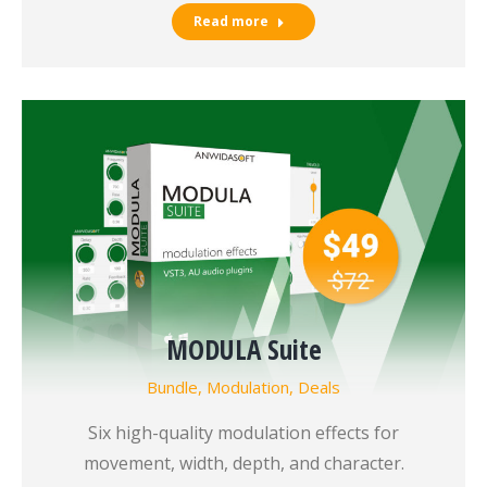
Read more
MODULA Suite
Bundle
,
Modulation
,
Deals
Six high-quality modulation effects for
movement, width, depth, and character.