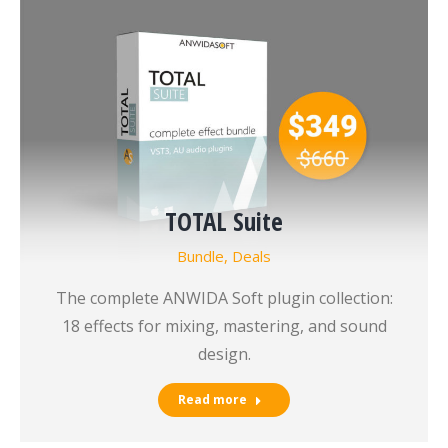
TOTAL Suite
Bundle
,
Deals
The complete ANWIDA Soft plugin collection:
18 effects for mixing, mastering, and sound
design.
Read more