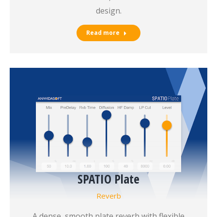
design.
Read more
SPATIO Plate
Reverb
A dense, smooth plate reverb with flexible