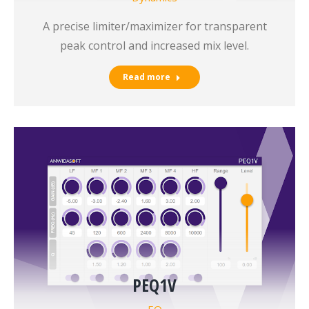
A precise limiter/maximizer for transparent
peak control and increased mix level.
Read more
PEQ1V
EQ