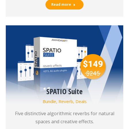
Read more
SPATIO Suite
Bundle
,
Reverb
,
Deals
Five distinctive algorithmic reverbs for natural
spaces and creative effects.