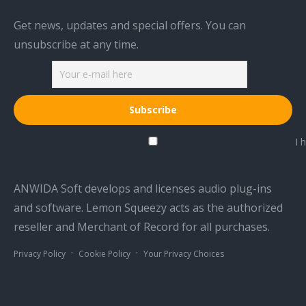
Get news, updates and special offers. You can
unsubscribe at any time.
I h
ANWIDA Soft develops and licenses audio plug-ins
and software. Lemon Squeezy acts as the authorized
reseller and Merchant of Record for all purchases.
·
·
Privacy Policy
Cookie Policy
Your Privacy Choices