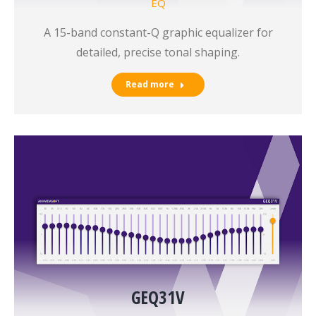
EQ
A 15-band constant-Q graphic equalizer for
detailed, precise tonal shaping.
Read more
GEQ31V