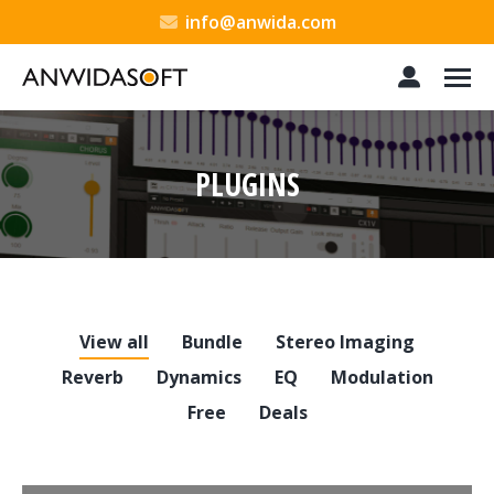
info@anwida.com
PLUGINS
You are here:
View all
Bundle
Stereo Imaging
Reverb
Dynamics
EQ
Modulation
Free
Deals