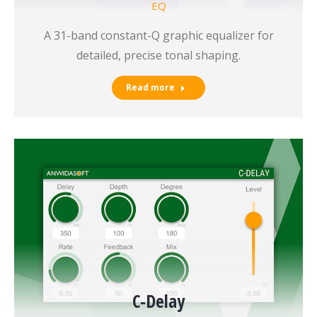
EQ
A 31-band constant-Q graphic equalizer for
detailed, precise tonal shaping.
Read more
C-Delay