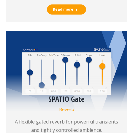
Read more
SPATIO Gate
Reverb
A flexible gated reverb for powerful transients
and tightly controlled ambience.