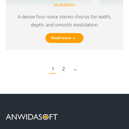
Modulation
A dense four-voice stereo chorus for width,
depth, and smooth modulation.
Read more
1
2
→