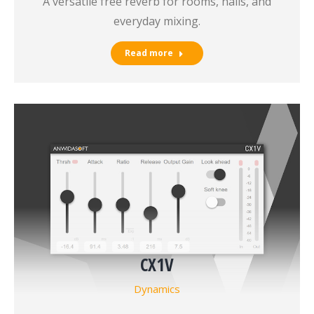
A versatile free reverb for rooms, halls, and
everyday mixing.
Read more
CX1V
Dynamics