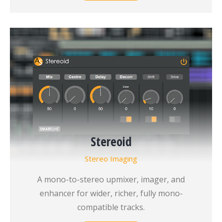
Stereoid
Stereo Imaging
A mono-to-stereo upmixer, imager, and
enhancer for wider, richer, fully mono-
compatible tracks.