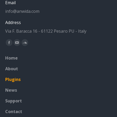
Email
info@anwida.com
Address
Via F. Baracca 16 - 61122 Pesaro PU - Italy
Find us on:
Facebook
YouTube
SoundCloud
page
page
page
Home
opens
opens
opens
in
in
in
About
new
new
new
Plugins
window
window
window
News
Support
Contact