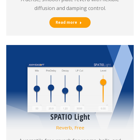
diffusion and damping control.
Read more
SPATIO Light
Reverb
,
Free