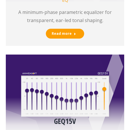
A minimum-phase parametric equalizer for
transparent, ear-led tonal shaping.
Read more
GEQ15V