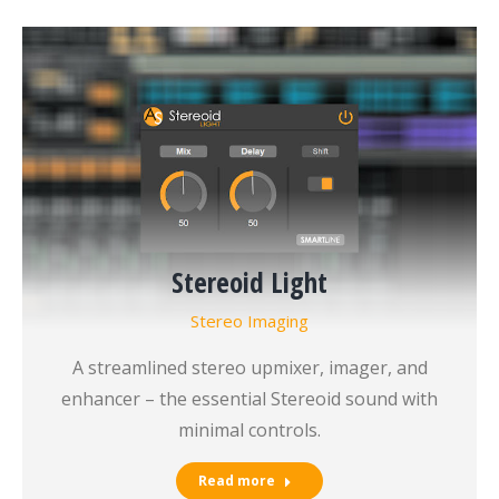
Stereoid Light
Stereo Imaging
A streamlined stereo upmixer, imager, and
enhancer – the essential Stereoid sound with
minimal controls.
Read more