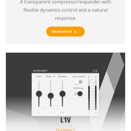
A transparent compressor/expander with
flexible dynamics control and a natural
response.
Read more
L1V
Dynamics