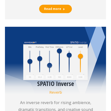
Read more
SPATIO Inverse
Reverb
An inverse reverb for rising ambience,
dramatic transitions, and creative sound