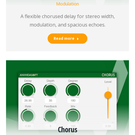
Modulation
A flexible chorused delay for stereo width,
modulation, and spacious echoes.
Read more
Chorus